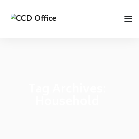
Tag Archives:
Household