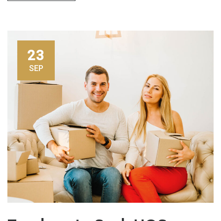
23
SEP