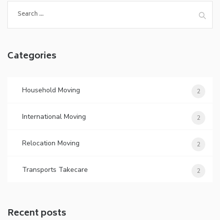
Search
for:
Categories
Household Moving
2
International Moving
2
Relocation Moving
2
Transports Takecare
2
Recent posts