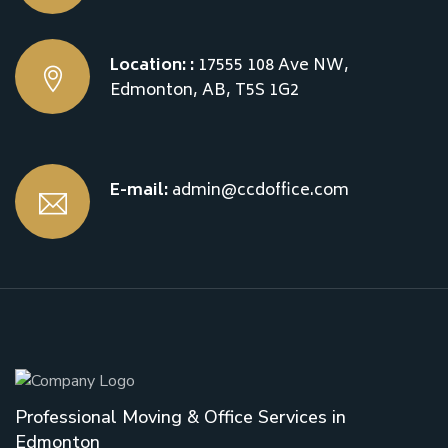
Location: :
17555 108 Ave NW,
Edmonton, AB, T5S 1G2
E-mail:
admin@ccdoffice.com
Professional Moving & Office Services in
Edmonton