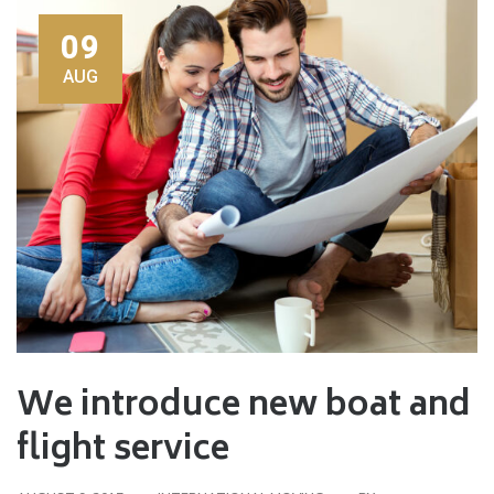
09
AUG
We introduce new boat and
flight service