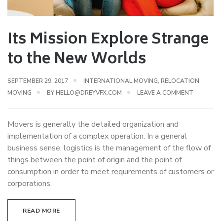
Its Mission Explore Strange
to the New Worlds
SEPTEMBER 29, 2017
INTERNATIONAL MOVING
,
RELOCATION
MOVING
BY
HELLO@DREYVFX.COM
LEAVE A COMMENT
Movers is generally the detailed organization and
implementation of a complex operation. In a general
business sense, logistics is the management of the flow of
things between the point of origin and the point of
consumption in order to meet requirements of customers or
corporations.
READ MORE