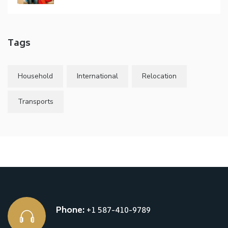
Tags
Household
International
Relocation
Transports
Phone:
+1 587-410-9789