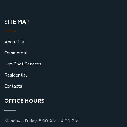
SITE MAP
About Us
Commercial
Hot-Shot Services
Residential
Contacts
OFFICE HOURS
Monday – Friday: 8:00 AM – 4:00 PM