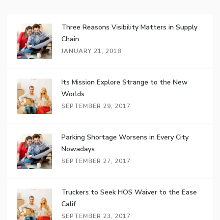
Three Reasons Visibility Matters in Supply
Chain
JANUARY 21, 2018
Its Mission Explore Strange to the New
Worlds
SEPTEMBER 29, 2017
Parking Shortage Worsens in Every City
Nowadays
SEPTEMBER 27, 2017
Truckers to Seek HOS Waiver to the Ease
Calif
SEPTEMBER 23, 2017