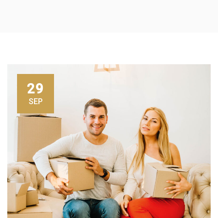
29
SEP