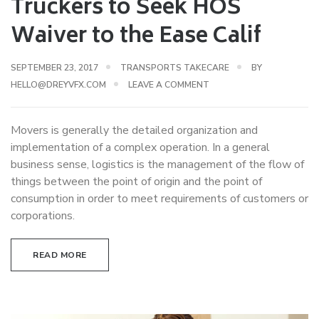
Truckers to Seek HOS
Waiver to the Ease Calif
SEPTEMBER 23, 2017
TRANSPORTS TAKECARE
BY
HELLO@DREYVFX.COM
LEAVE A COMMENT
Movers is generally the detailed organization and
implementation of a complex operation. In a general
business sense, logistics is the management of the flow of
things between the point of origin and the point of
consumption in order to meet requirements of customers or
corporations.
READ MORE