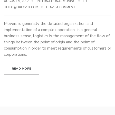
AUGUST 9, 2017
INTERNATIONAL MOVING
BY
HELLO@DREYVFX.COM
LEAVE A COMMENT
Movers is generally the detailed organization and
implementation of a complex operation. In a general
business sense, logistics is the management of the flow of
things between the point of origin and the point of
consumption in order to meet requirements of customers or
corporations.
READ MORE