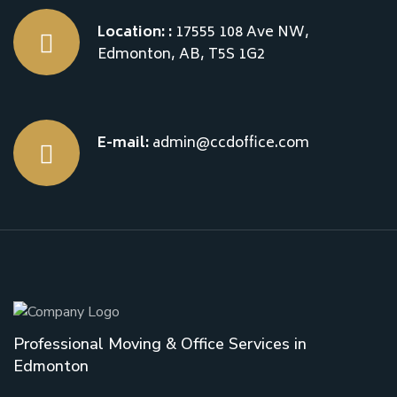
Location: :
17555 108 Ave NW,
Edmonton, AB, T5S 1G2
E-mail:
admin@ccdoffice.com
Professional Moving & Office Services in
Edmonton