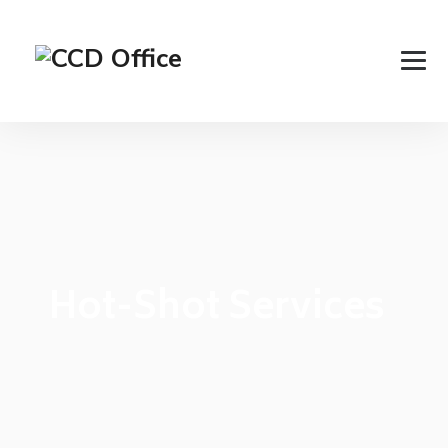
Hot-Shot Services