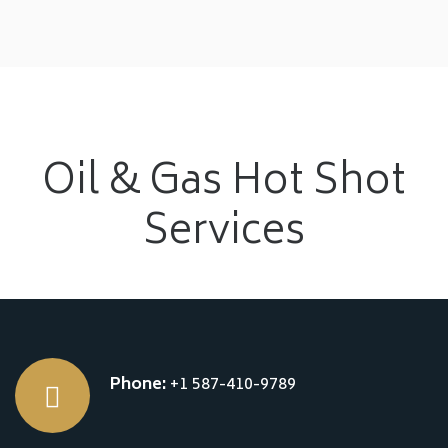
Oil & Gas Hot Shot
Services
Phone:
+1 587-410-9789