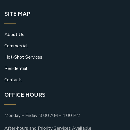
SITE MAP
About Us
Commercial
Hot-Shot Services
Residential
Contacts
OFFICE HOURS
Monday – Friday: 8:00 AM – 4:00 PM
After-hours and Priority Services Available