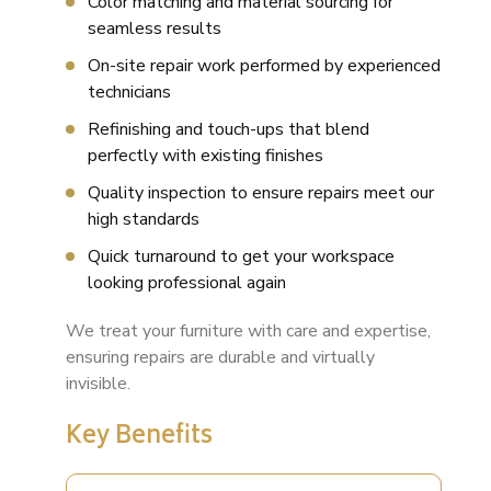
Color matching and material sourcing for
seamless results
On-site repair work performed by experienced
technicians
Refinishing and touch-ups that blend
perfectly with existing finishes
Quality inspection to ensure repairs meet our
high standards
Quick turnaround to get your workspace
looking professional again
We treat your furniture with care and expertise,
ensuring repairs are durable and virtually
invisible.
Key Benefits