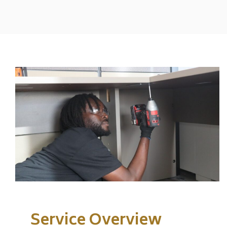
Service Overview