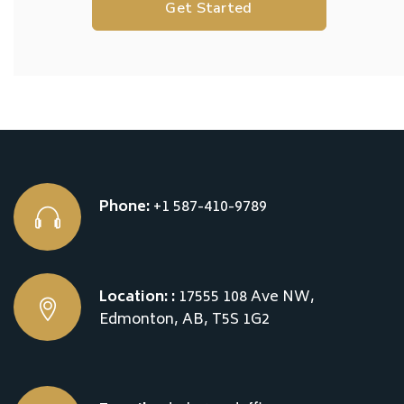
Get Started
Phone:
+1 587-410-9789
Location: :
17555 108 Ave NW,
Edmonton, AB, T5S 1G2