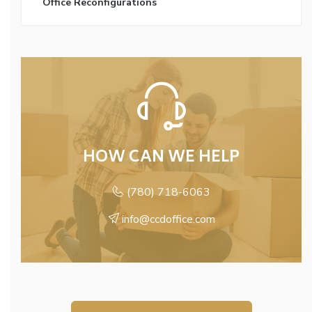
Office Reconfigurations
HOW CAN WE HELP
(780) 718-6063
info@ccdoffice.com