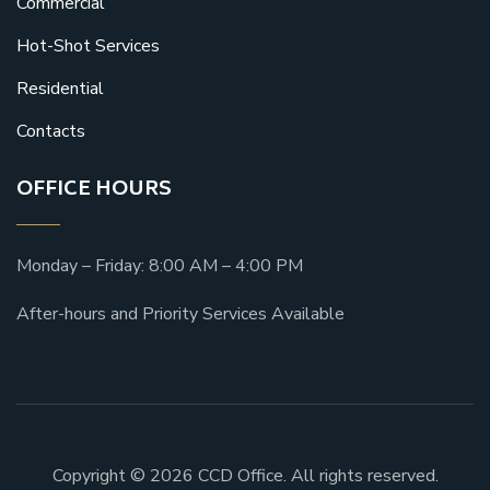
Commercial
Hot-Shot Services
Residential
Contacts
OFFICE HOURS
Monday – Friday: 8:00 AM – 4:00 PM
After-hours and Priority Services Available
Copyright © 2026 CCD Office. All rights reserved.