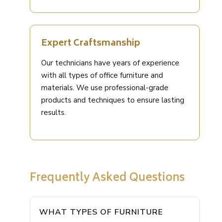
Expert Craftsmanship
Our technicians have years of experience
with all types of office furniture and
materials. We use professional-grade
products and techniques to ensure lasting
results.
Frequently Asked Questions
WHAT TYPES OF FURNITURE