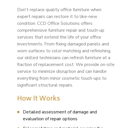
Don't replace quality office furniture when
expert repairs can restore it to like-new
condition. CCD Office Solutions offers
comprehensive furniture repair and touch-up
services that extend the life of your office
investments. From fixing damaged panels and
worn surfaces to color matching and refinishing,
our skilled technicians can refresh furniture at a
fraction of replacement cost. We provide on-site
service to minimize disruption and can handle
everything from minor cosmetic touch-ups to
significant structural repairs.
How It Works
Detailed assessment of damage and
evaluation of repair options