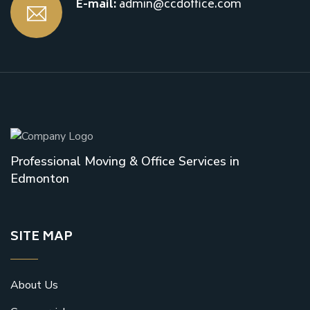
E-mail:
admin@ccdoffice.com
Professional Moving & Office Services in
Edmonton
SITE MAP
About Us