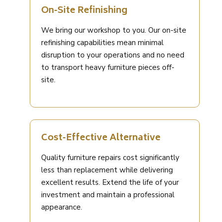
On-Site Refinishing
We bring our workshop to you. Our on-site
refinishing capabilities mean minimal
disruption to your operations and no need
to transport heavy furniture pieces off-
site.
Cost-Effective Alternative
Quality furniture repairs cost significantly
less than replacement while delivering
excellent results. Extend the life of your
investment and maintain a professional
appearance.