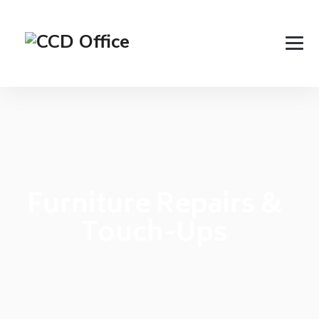
Furniture Repairs &
Touch-Ups