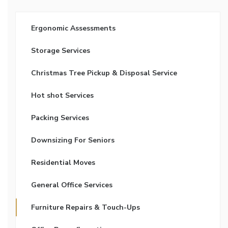
Ergonomic Assessments
Storage Services
Christmas Tree Pickup & Disposal Service
Hot shot Services
Packing Services
Downsizing For Seniors
Residential Moves
General Office Services
Furniture Repairs & Touch-Ups