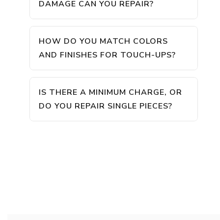
DAMAGE CAN YOU REPAIR?
HOW DO YOU MATCH COLORS
AND FINISHES FOR TOUCH-UPS?
IS THERE A MINIMUM CHARGE, OR
DO YOU REPAIR SINGLE PIECES?