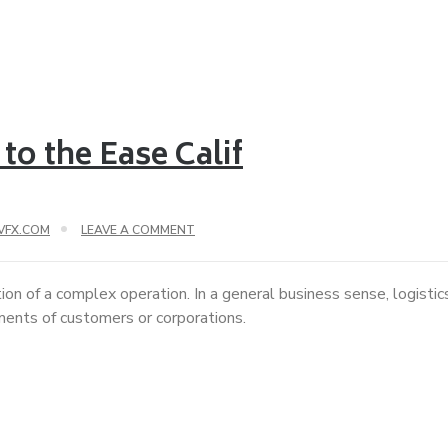
to the Ease Calif
VFX.COM
LEAVE A COMMENT
ion of a complex operation. In a general business sense, logisti
ements of customers or corporations.