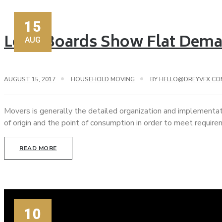
15
Load Boards Show Flat Dema
AUG
AUGUST 15, 2017
HOUSEHOLD MOVING
BY
HELLO@DREYVFX.CO
Movers is generally the detailed organization and implementat
of origin and the point of consumption in order to meet requir
READ MORE
10