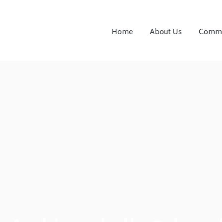
Home
About Us
Comme