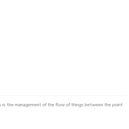
cs is the management of the flow of things between the point