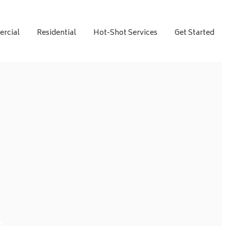
rcial
Residential
Hot-Shot Services
Get Started