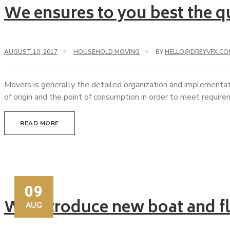
We ensures to you best the qu
AUGUST 10, 2017
HOUSEHOLD MOVING
BY
HELLO@DREYVFX.CO
Movers is generally the detailed organization and implementat
of origin and the point of consumption in order to meet requir
READ MORE
09
We introduce new boat and fl
AUG