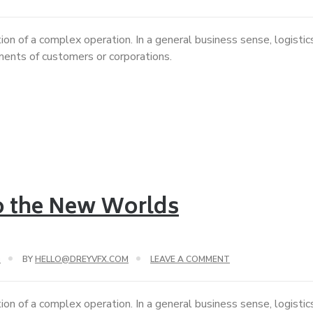
ion of a complex operation. In a general business sense, logisti
ements of customers or corporations.
to the New Worlds
G
BY
HELLO@DREYVFX.COM
LEAVE A COMMENT
ion of a complex operation. In a general business sense, logisti