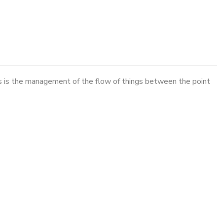
cs is the management of the flow of things between the point