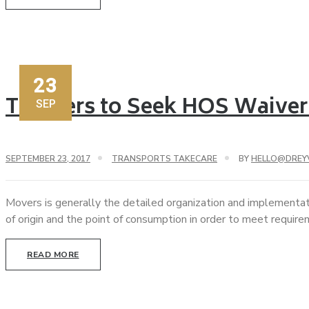
23
Truckers to Seek HOS Waiver 
SEP
SEPTEMBER 23, 2017
TRANSPORTS TAKECARE
BY
HELLO@DREY
Movers is generally the detailed organization and implementat
of origin and the point of consumption in order to meet requir
READ MORE