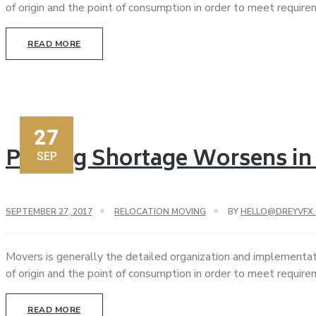
of origin and the point of consumption in order to meet requir
READ MORE
27
Parking Shortage Worsens in
SEP
SEPTEMBER 27, 2017
RELOCATION MOVING
BY
HELLO@DREYVFX
Movers is generally the detailed organization and implementat
of origin and the point of consumption in order to meet requir
READ MORE