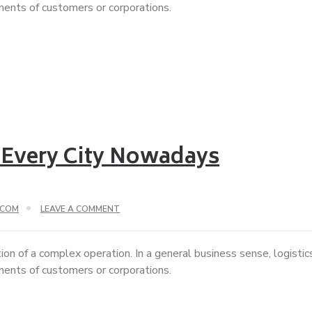
ements of customers or corporations.
 Every City Nowadays
.COM
LEAVE A COMMENT
ion of a complex operation. In a general business sense, logisti
ements of customers or corporations.