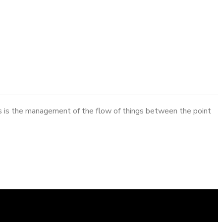
cs is the management of the flow of things between the point