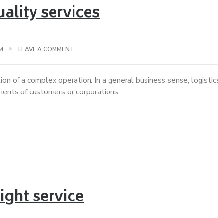
ality services
M
LEAVE A COMMENT
ion of a complex operation. In a general business sense, logisti
ements of customers or corporations.
ight service