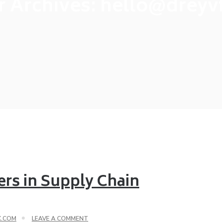
r Archives:
hello@dreyv
ers in Supply Chain
X.COM
LEAVE A COMMENT