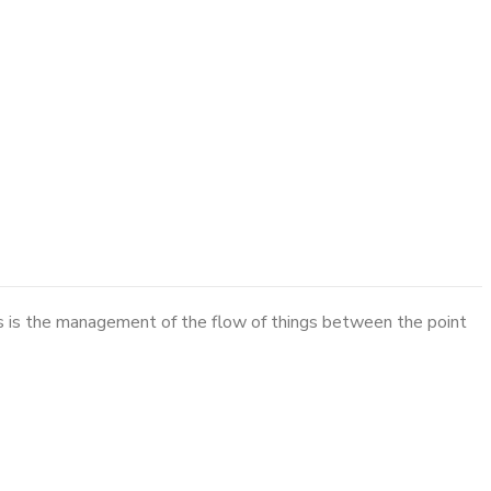
cs is the management of the flow of things between the point