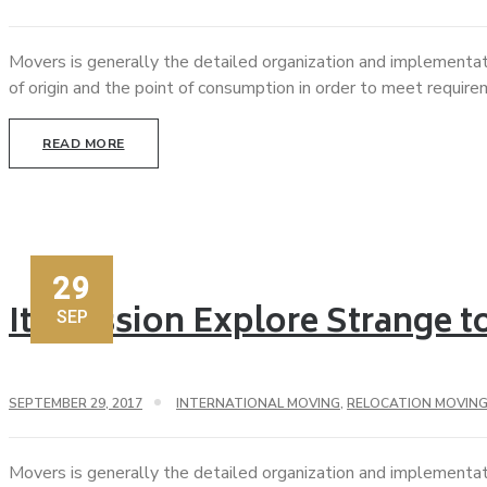
Movers is generally the detailed organization and implementat
of origin and the point of consumption in order to meet requir
READ MORE
29
Its Mission Explore Strange 
SEP
SEPTEMBER 29, 2017
INTERNATIONAL MOVING
,
RELOCATION MOVIN
Movers is generally the detailed organization and implementat