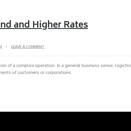
nd and Higher Rates
M
LEAVE A COMMENT
ion of a complex operation. In a general business sense, logisti
ements of customers or corporations.