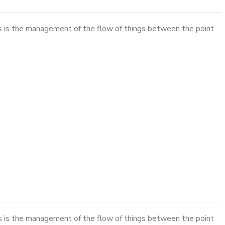
cs is the management of the flow of things between the point
cs is the management of the flow of things between the point