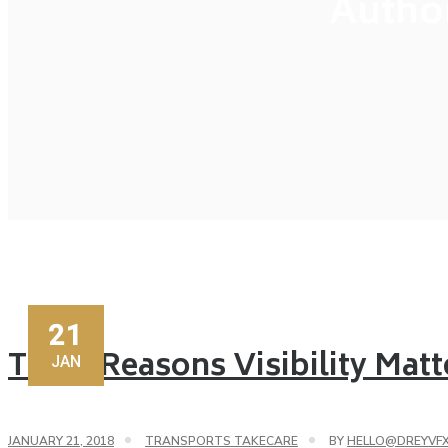
Autho
21
Three Reasons Visibility Matt
JAN
JANUARY 21, 2018
TRANSPORTS TAKECARE
BY
HELLO@DREYVF