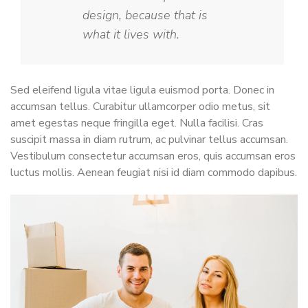
design, because that is
what it lives with.
Sed eleifend ligula vitae ligula euismod porta. Donec in
accumsan tellus. Curabitur ullamcorper odio metus, sit
amet egestas neque fringilla eget. Nulla facilisi. Cras
suscipit massa in diam rutrum, ac pulvinar tellus accumsan.
Vestibulum consectetur accumsan eros, quis accumsan eros
luctus mollis. Aenean feugiat nisi id diam commodo dapibus.