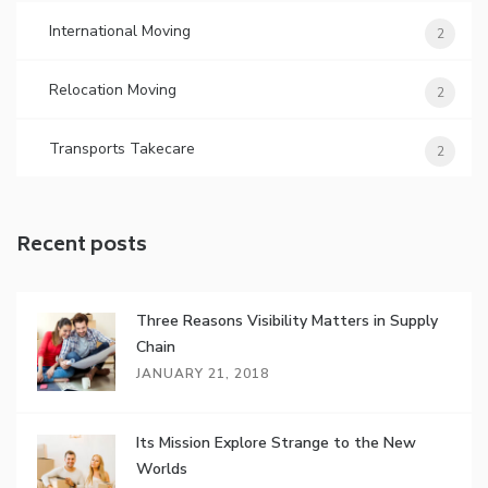
International Moving
2
Relocation Moving
2
Transports Takecare
2
Recent posts
Three Reasons Visibility Matters in Supply
Chain
JANUARY 21, 2018
Its Mission Explore Strange to the New
Worlds