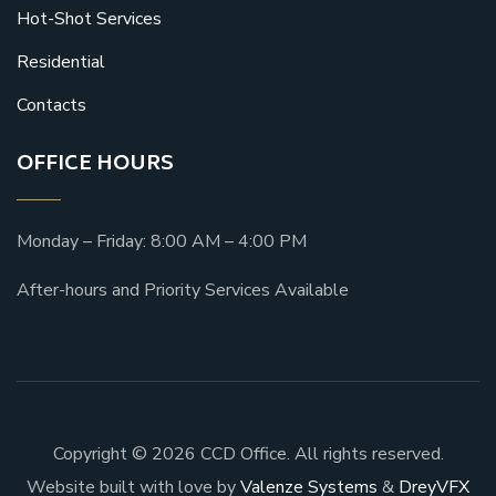
Hot-Shot Services
Residential
Contacts
OFFICE HOURS
Monday – Friday: 8:00 AM – 4:00 PM
After-hours and Priority Services Available
Copyright © 2026 CCD Office. All rights reserved.
Website built with love by
Valenze Systems
&
DreyVFX