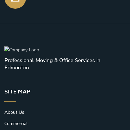
Professional Moving & Office Services in
Edmonton
SITE MAP
About Us
Commercial