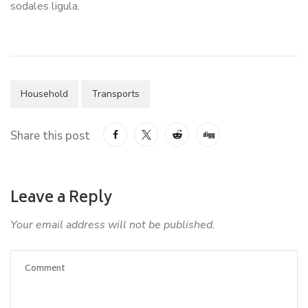
sodales ligula.
Household
Transports
Share this post
Leave a Reply
Your email address will not be published.