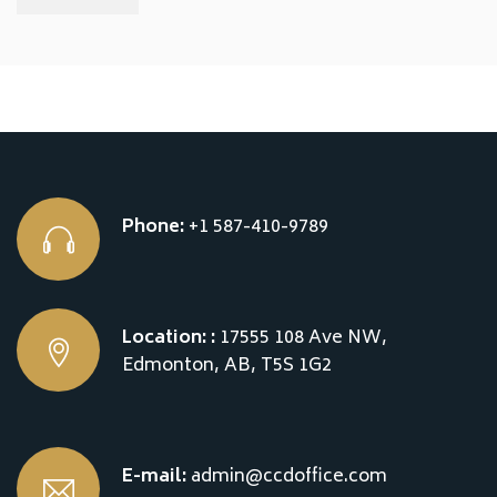
Phone:
+1 587-410-9789
Location: :
17555 108 Ave NW,
Edmonton, AB, T5S 1G2
E-mail:
admin@ccdoffice.com