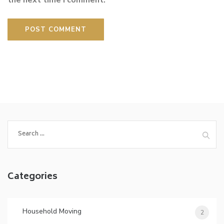
the next time I comment.
Search
for:
Categories
Household Moving
2