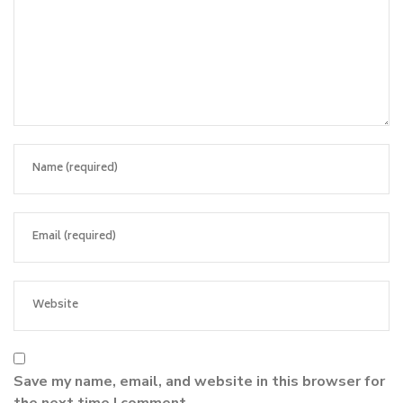
Save my name, email, and website in this browser for