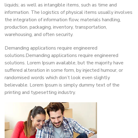
liquids; as well as intangible items, such as time and
information. The logistics of physical items usually involves
the integration of information flow, materials handling,
production, packaging, inventory, transportation,
warehousing, and often security.
Demanding applications require engineered
solutions.Demanding applications require engineered
solutions. Lorem Ipsum available, but the majority have
suffered alteration in some form, by injected humour, or
randomised words which don’t look even slightly
believable. Lorem Ipsum is simply dummy text of the
printing and typesetting industry.