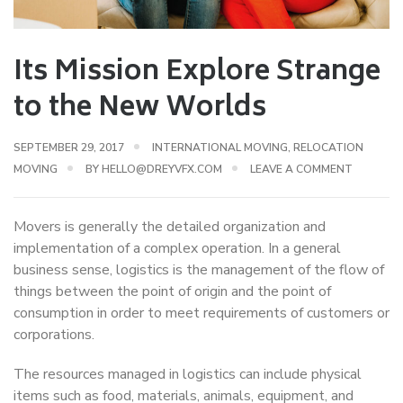
Its Mission Explore Strange
to the New Worlds
SEPTEMBER 29, 2017
INTERNATIONAL MOVING
,
RELOCATION
MOVING
BY
HELLO@DREYVFX.COM
LEAVE A COMMENT
Movers is generally the detailed organization and
implementation of a complex operation. In a general
business sense, logistics is the management of the flow of
things between the point of origin and the point of
consumption in order to meet requirements of customers or
corporations.
The resources managed in logistics can include physical
items such as food, materials, animals, equipment, and