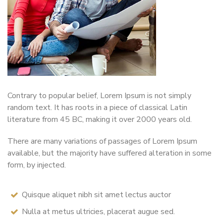
Contrary to popular belief, Lorem Ipsum is not simply
random text. It has roots in a piece of classical Latin
literature from 45 BC, making it over 2000 years old.
There are many variations of passages of Lorem Ipsum
available, but the majority have suffered alteration in some
form, by injected.
Quisque aliquet nibh sit amet lectus auctor
Nulla at metus ultricies, placerat augue sed.