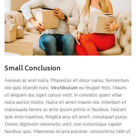
Small Conclusion
Aenean ac erat nulla. Phasellus et dolor varius, fermentum
nisi quis, blandit nunc.
Vestibulum
eu feugiat felis. Mauris
ut aliquam dui, eget cursus velit. In convallis quam vitae
nulla auctor mollis. Nulla sit amet mauris nisi. Interdum et
malesuada fames ac ante ipsum primis in faucibus. Nullam
quis eros maximus, fringilla arcu sit amet, consequat purus.
Donec dignissim venenatis velit, non scelerisque sapien
faucibus quis. Maecenas id urna pulvinar, consectetur nibh ut,