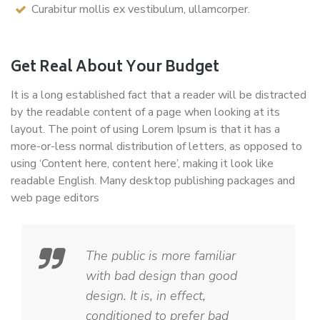
Curabitur mollis ex vestibulum, ullamcorper.
Get Real About Your Budget
It is a long established fact that a reader will be distracted
by the readable content of a page when looking at its
layout. The point of using Lorem Ipsum is that it has a
more-or-less normal distribution of letters, as opposed to
using ‘Content here, content here’, making it look like
readable English. Many desktop publishing packages and
web page editors
The public is more familiar
with bad design than good
design. It is, in effect,
conditioned to prefer bad