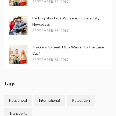
SEPTEMBER 29, 2017
Parking Shortage Worsens in Every City
Nowadays
SEPTEMBER 27, 2017
Truckers to Seek HOS Waiver to the Ease
Calif
SEPTEMBER 23, 2017
Tags
Household
International
Relocation
Transports