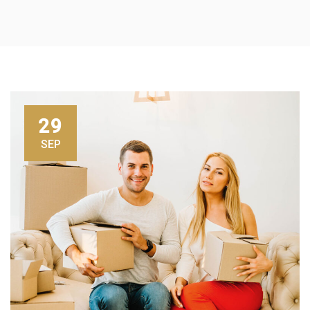
29
SEP