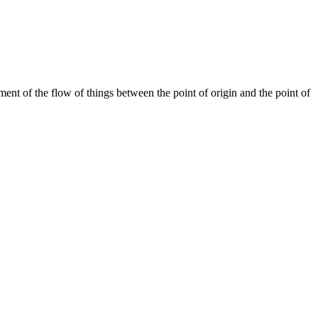
ent of the flow of things between the point of origin and the point of