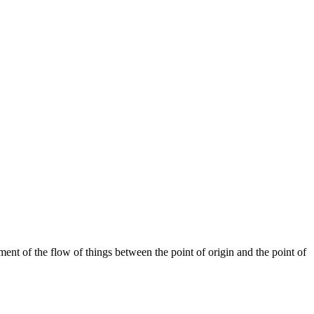
ent of the flow of things between the point of origin and the point of