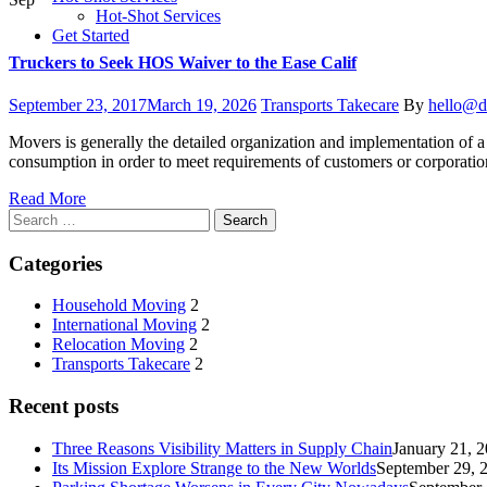
Hot-Shot Services
Get Started
Truckers to Seek HOS Waiver to the Ease Calif
Posted
Categories
Author
September 23, 2017
March 19, 2026
Transports Takecare
By
hello@d
on
Movers is generally the detailed organization and implementation of a 
consumption in order to meet requirements of customers or corporatio
Read More
Search
for:
Categories
Household Moving
2
International Moving
2
Relocation Moving
2
Transports Takecare
2
Recent posts
Three Reasons Visibility Matters in Supply Chain
January 21, 
Its Mission Explore Strange to the New Worlds
September 29, 