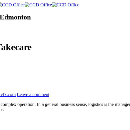
n Edmonton
Takecare
yvfx.com
Leave a comment
complex operation. In a general business sense, logistics is the managem
ns.