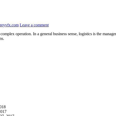
reyvfx.com
Leave a comment
complex operation. In a general business sense, logistics is the managem
ns.
2018
2017