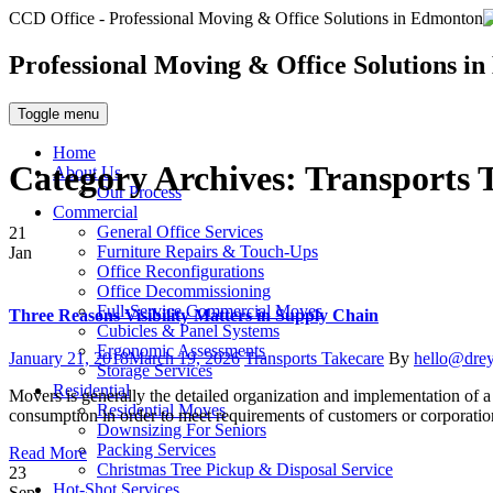
CCD Office - Professional Moving & Office Solutions in Edmonton
Professional Moving & Office Solutions i
Toggle menu
Home
Category Archives:
Transports 
About Us
Our Process
Commercial
General Office Services
21
Furniture Repairs & Touch-Ups
Jan
Office Reconfigurations
Office Decommissioning
Full-Service Commercial Moves
Three Reasons Visibility Matters in Supply Chain
Cubicles & Panel Systems
Ergonomic Assessments
Posted
Categories
Author
January 21, 2018
March 19, 2026
Transports Takecare
By
hello@dre
Storage Services
on
Residential
Movers is generally the detailed organization and implementation of a 
Residential Moves
consumption in order to meet requirements of customers or corporatio
Downsizing For Seniors
Packing Services
Read More
Christmas Tree Pickup & Disposal Service
23
Hot-Shot Services
Sep