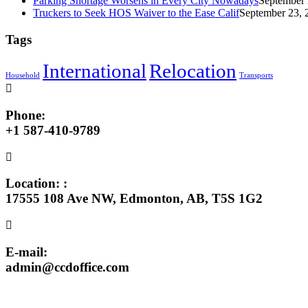
Parking Shortage Worsens in Every City Nowadays
September 
Truckers to Seek HOS Waiver to the Ease Calif
September 23, 
Tags
International
Relocation
Household
Transports
Phone:
+1 587-410-9789
Location: :
17555 108 Ave NW, Edmonton, AB, T5S 1G2
E-mail:
admin@ccdoffice.com