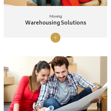
Moving
Warehousing Solutions