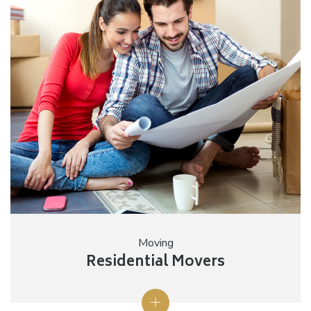
Moving
Residential Movers