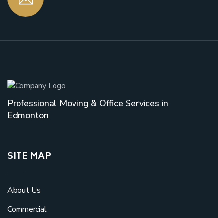
Professional Moving & Office Services in
Edmonton
SITE MAP
About Us
Commercial