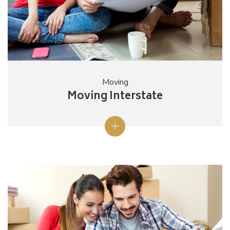
Moving
Moving Interstate