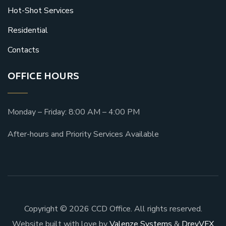
Hot-Shot Services
Residential
Contacts
OFFICE HOURS
Monday – Friday: 8:00 AM – 4:00 PM
After-hours and Priority Services Available
Copyright © 2026 CCD Office. All rights reserved.
Website built with love by
Valenze Systems
&
DreyVFX