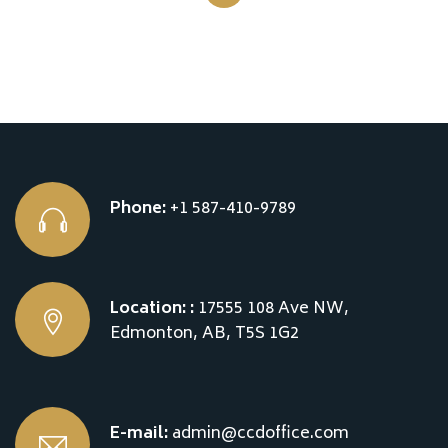
Phone:
+1 587-410-9789
Location: :
17555 108 Ave NW,
Edmonton, AB, T5S 1G2
E-mail:
admin@ccdoffice.com