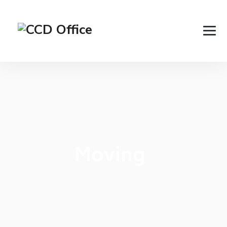
Moving