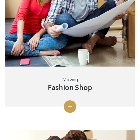
Moving
Fashion Shop