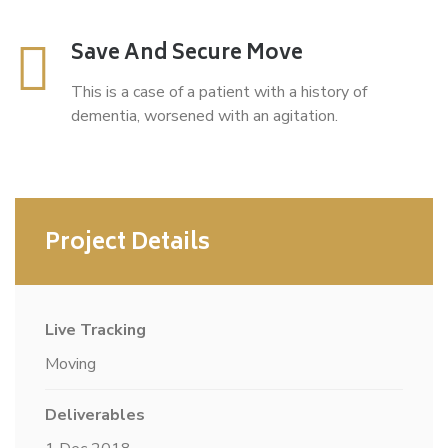
Save And Secure Move
This is a case of a patient with a history of
dementia, worsened with an agitation.
Project Details
Live Tracking
Moving
Deliverables