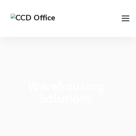
Warehousing
Solutions