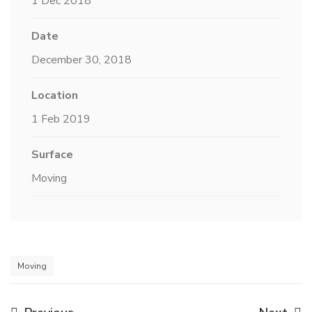
1 Dec 2018
Date
December 30, 2018
Location
1 Feb 2019
Surface
Moving
Moving