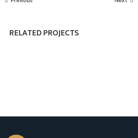
Previous
Next
RELATED PROJECTS