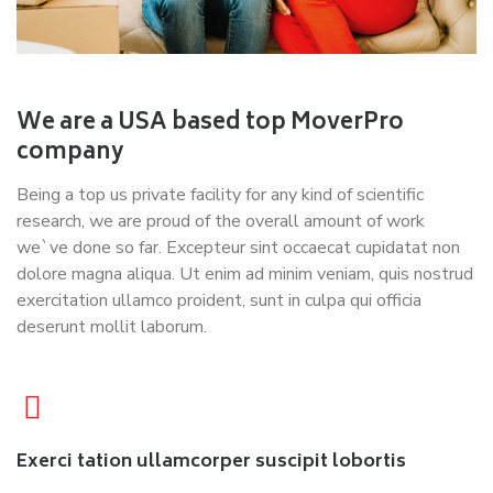
We are a USA based top MoverPro
company
Being a top us private facility for any kind of scientific
research, we are proud of the overall amount of work
we`ve done so far. Excepteur sint occaecat cupidatat non
dolore magna aliqua. Ut enim ad minim veniam, quis nostrud
exercitation ullamco proident, sunt in culpa qui officia
deserunt mollit laborum.
Exerci tation ullamcorper suscipit lobortis