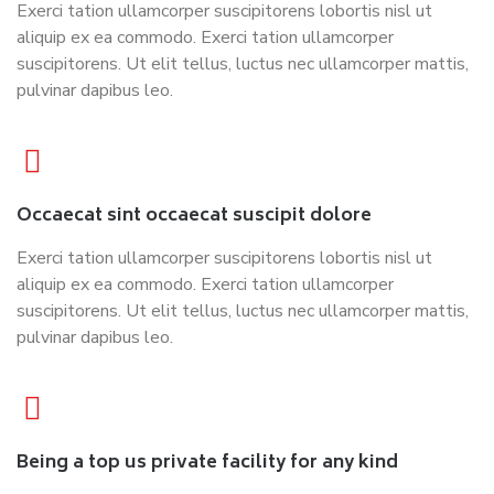
Exerci tation ullamcorper suscipitorens lobortis nisl ut
aliquip ex ea commodo. Exerci tation ullamcorper
suscipitorens. Ut elit tellus, luctus nec ullamcorper mattis,
pulvinar dapibus leo.
Occaecat sint occaecat suscipit dolore
Exerci tation ullamcorper suscipitorens lobortis nisl ut
aliquip ex ea commodo. Exerci tation ullamcorper
suscipitorens. Ut elit tellus, luctus nec ullamcorper mattis,
pulvinar dapibus leo.
Being a top us private facility for any kind