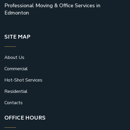
Professional Moving & Office Services in
Edmonton
SITE MAP
About Us
Commercial
Hot-Shot Services
Residential
Contacts
OFFICE HOURS