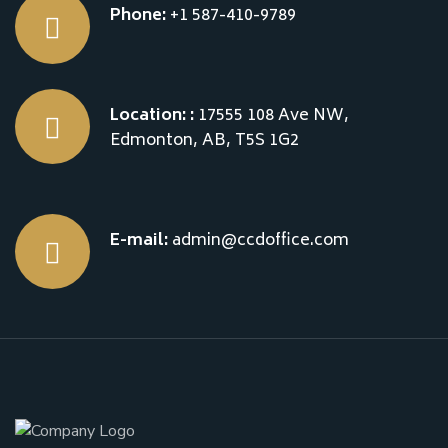
Phone:
+1 587-410-9789
Location: :
17555 108 Ave NW,
Edmonton, AB, T5S 1G2
E-mail:
admin@ccdoffice.com