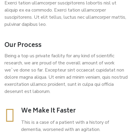
Exerci tation ullamcorper suscipitorens lobortis nisl ut
aliquip ex ea commodo. Exerci tation ullamcorper
suscipitorens. Ut elit tellus, luctus nec ullamcorper mattis,
pulvinar dapibus leo.
Our Process
Being a top us private facility for any kind of scientific
research, we are proud of the overall amount of work
we`ve done so far. Excepteur sint occaecat cupidatat non
dolore magna aliqua. Ut enim ad minim veniam, quis nostrud
exercitation ullamco proident, sunt in culpa qui officia
deserunt est laborum.
We Make It Faster
This is a case of a patient with a history of
dementia, worsened with an agitation.