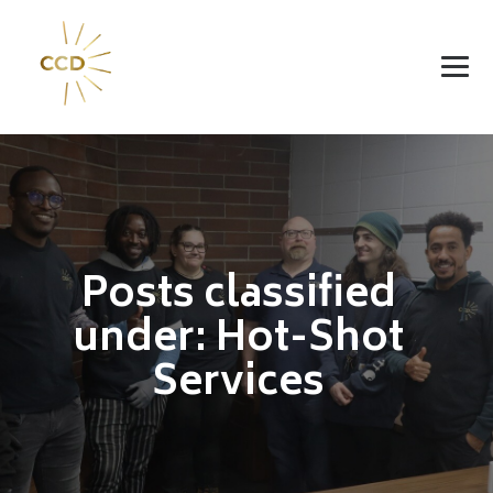
Posts classified
under:
Hot-Shot
Services