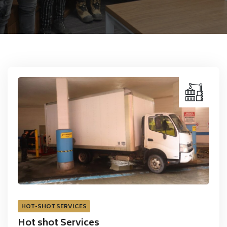
HOT-SHOT SERVICES
Hot shot Services