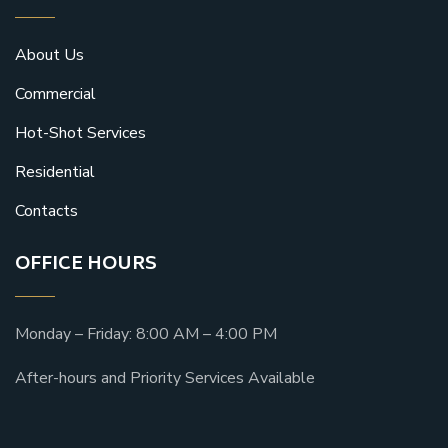
About Us
Commercial
Hot-Shot Services
Residential
Contacts
OFFICE HOURS
Monday – Friday: 8:00 AM – 4:00 PM
After-hours and Priority Services Available