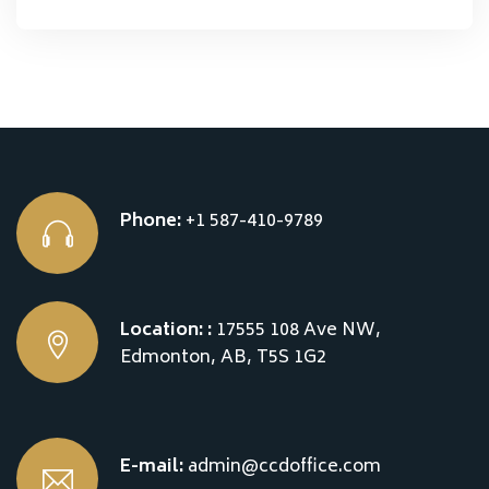
Phone:
+1 587-410-9789
Location: :
17555 108 Ave NW,
Edmonton, AB, T5S 1G2
E-mail:
admin@ccdoffice.com