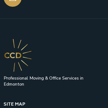
Professional Moving & Office Services in
Edmonton
SITE MAP