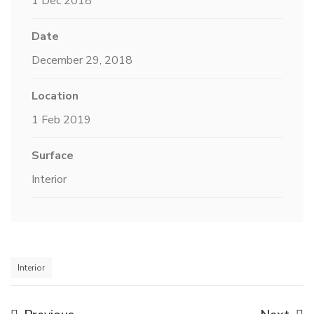
1 Dec 2018
Date
December 29, 2018
Location
1 Feb 2019
Surface
Interior
Interior