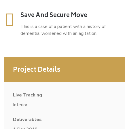
Save And Secure Move
This is a case of a patient with a history of
dementia, worsened with an agitation.
Project Details
Live Tracking
Interior
Deliverables