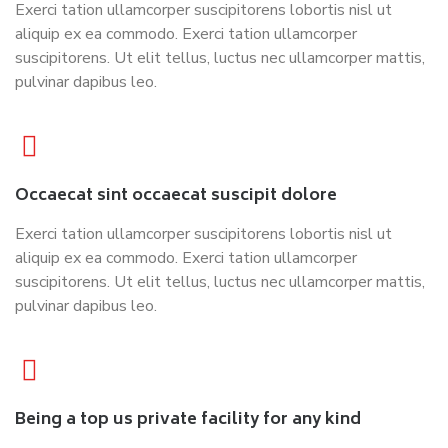
Exerci tation ullamcorper suscipitorens lobortis nisl ut
aliquip ex ea commodo. Exerci tation ullamcorper
suscipitorens. Ut elit tellus, luctus nec ullamcorper mattis,
pulvinar dapibus leo.
Occaecat sint occaecat suscipit dolore
Exerci tation ullamcorper suscipitorens lobortis nisl ut
aliquip ex ea commodo. Exerci tation ullamcorper
suscipitorens. Ut elit tellus, luctus nec ullamcorper mattis,
pulvinar dapibus leo.
Being a top us private facility for any kind