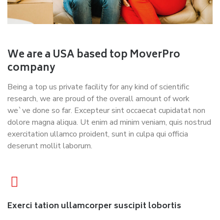
We are a USA based top MoverPro
company
Being a top us private facility for any kind of scientific
research, we are proud of the overall amount of work
we`ve done so far. Excepteur sint occaecat cupidatat non
dolore magna aliqua. Ut enim ad minim veniam, quis nostrud
exercitation ullamco proident, sunt in culpa qui officia
deserunt mollit laborum.
Exerci tation ullamcorper suscipit lobortis