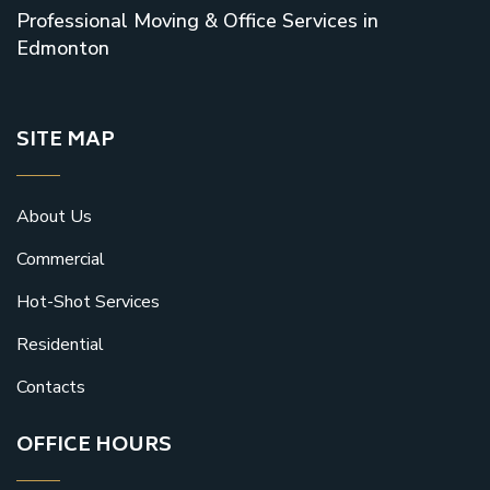
Professional Moving & Office Services in
Edmonton
SITE MAP
About Us
Commercial
Hot-Shot Services
Residential
Contacts
OFFICE HOURS