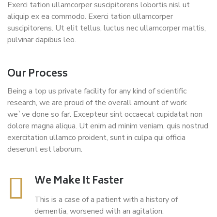
Exerci tation ullamcorper suscipitorens lobortis nisl ut
aliquip ex ea commodo. Exerci tation ullamcorper
suscipitorens. Ut elit tellus, luctus nec ullamcorper mattis,
pulvinar dapibus leo.
Our Process
Being a top us private facility for any kind of scientific
research, we are proud of the overall amount of work
we`ve done so far. Excepteur sint occaecat cupidatat non
dolore magna aliqua. Ut enim ad minim veniam, quis nostrud
exercitation ullamco proident, sunt in culpa qui officia
deserunt est laborum.
We Make It Faster
This is a case of a patient with a history of
dementia, worsened with an agitation.