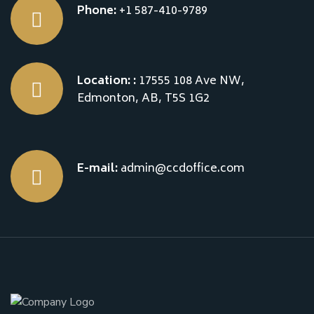
Phone:
+1 587-410-9789
Location: :
17555 108 Ave NW,
Edmonton, AB, T5S 1G2
E-mail:
admin@ccdoffice.com