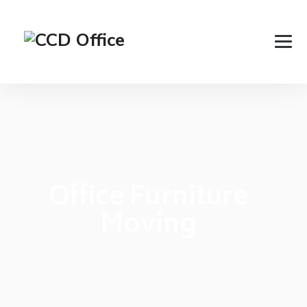
Office Furniture
Moving