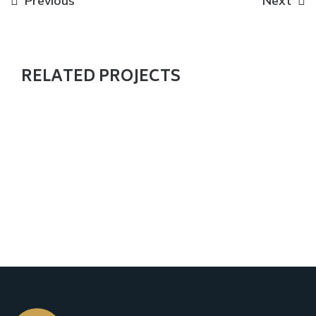
Previous
Next
RELATED PROJECTS